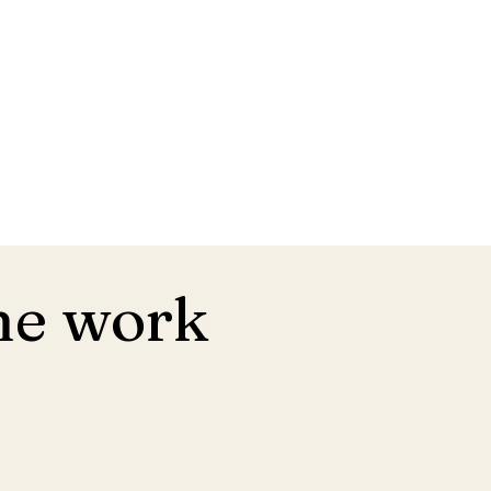
he work