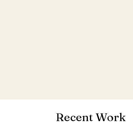
Recent Work