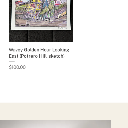
Wavey Golden Hour Looking
Quick View
East (Potrero Hill, sketch)
Price
$100.00