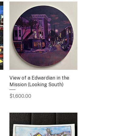
View of a Edwardian in the
Quick View
Mission (Looking South)
Price
$1,600.00