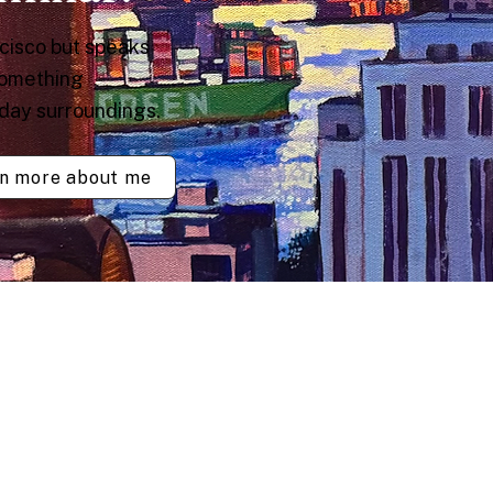
ncisco but speaks
something
yday surroundings.
n more about me