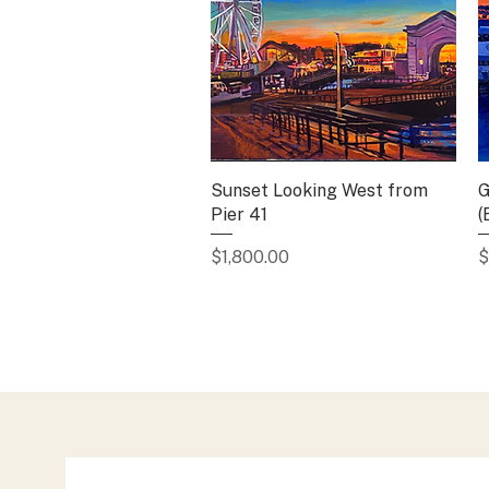
Sunset Looking West from
Quick View
G
Pier 41
(
Price
P
$1,800.00
$