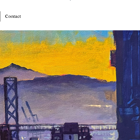
Log In
Contact