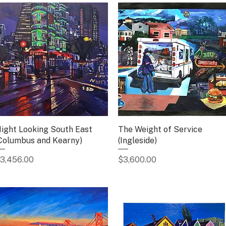
ight Looking South East
Quick View
The Weight of Service
Quick View
Columbus and Kearny)
(Ingleside)
rice
Price
3,456.00
$3,600.00