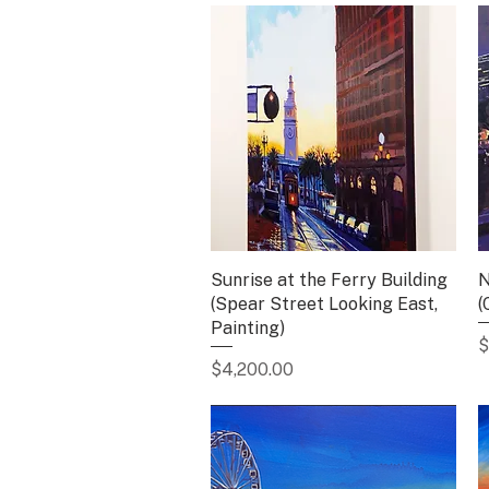
Sunrise at the Ferry Building
Quick View
N
(Spear Street Looking East,
(
Painting)
P
$
Price
$4,200.00