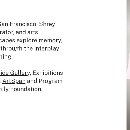
San Francisco. Shrey
urator, and arts
scapes explore memory,
through the interplay
ming.
ide Gallery,
Exhibitions
t
ArtSpan
and Program
mily Foundation.