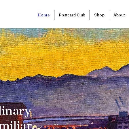
Home
Postcard Club
Shop
About
dinary
miliar.