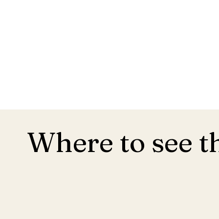
Where to see t