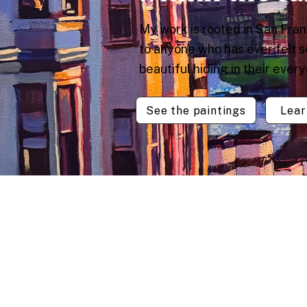
My work is rooted in San Fra
to anyone who has ever felt 
beautiful hiding in their ever
See the paintings
Lear