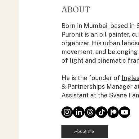
ABOUT
Born in Mumbai, based in 
Purohit is an oil painter, c
organizer. His urban land
movement, and belonging 
of light and cinematic fra
He is the founder of
Ingles
& Partnerships Manager a
Assistant at the Svane Fa
About Me