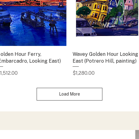
olden Hour Ferry,
Quick View
Wavey Golden Hour Looking
Quick View
Embarcadro, Looking East)
East (Potrero Hill, painting)
rice
Price
1,512.00
$1,280.00
Load More