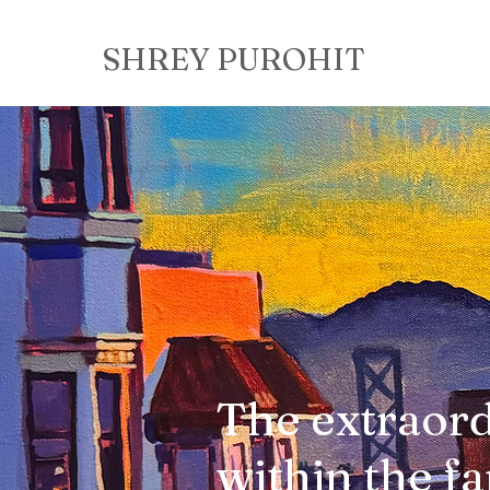
SHREY PUROHIT
The extraor
within the fa