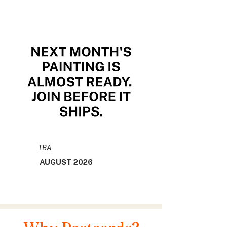
TBA
AUGUST 2026