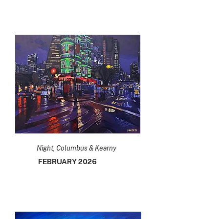
Night, Columbus & Kearny
FEBRUARY 2026