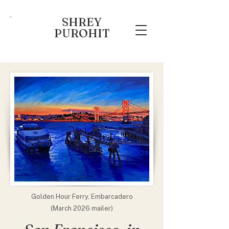
SHREY
PUROHIT
Golden Hour Ferry, Embarcadero
(March 2026 mailer)