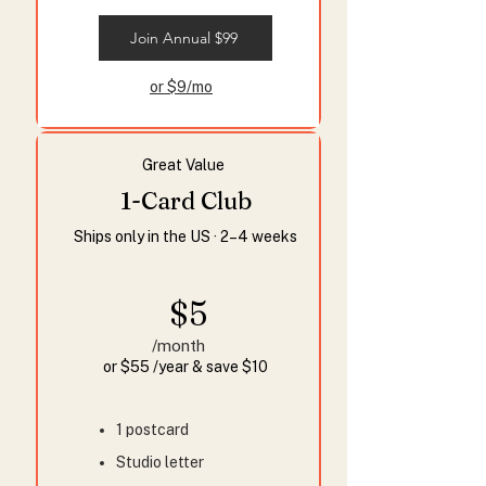
Join Annual $99
or $9/mo
Great Value
1-Card Club
Ships only in the US · 2–4 weeks
$5
/month
or $55 /year & save $10
1 postcard
Studio letter