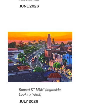
JUNE 2026
Sunset KT MUNI (Ingleside,
Looking West)
JULY 2026