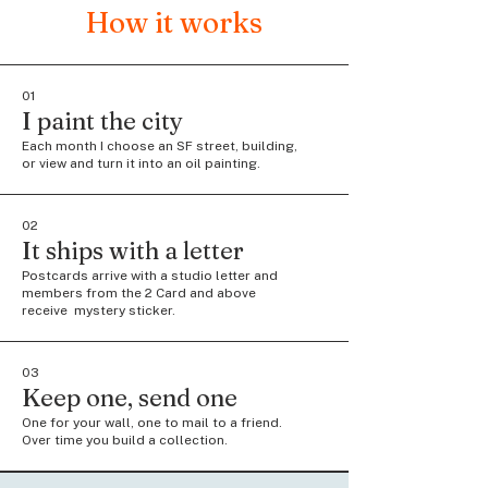
How it works
01
I paint the city
Each month I choose an SF street, building,
or view and turn it into an oil painting.
02
It ships with a letter
Postcards arrive with a studio letter and
members from the 2 Card and above
receive mystery sticker.
03
Keep one, send one
One for your wall, one to mail to a friend.
Over time you build a collection.