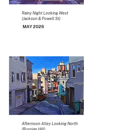
Rainy Night Looking West
(Jackson & Powell St)
MAY 2026
Afternoon Alley Looking North
(Russian Hill)