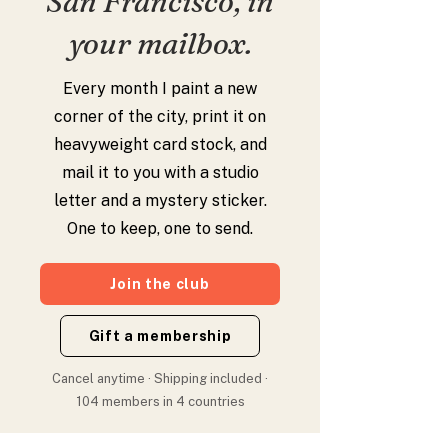
San Francisco, in
your mailbox.
Every month I paint a new
corner of the city, print it on
heavyweight card stock, and
mail it to you with a studio
letter and a mystery sticker.
One to keep, one to send.
Join the club
Gift a membership
Cancel anytime · Shipping included ·
104 members in 4 countries