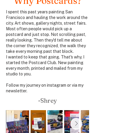
Why Postcards?
I spent this past years painting San
Francisco and hauling the work around the
city. Art shows, gallery nights, street fairs.
Most often people would pick up a
postcard and just stop. Not scrolling past,
really looking. Then they'd tell me about
the corner they recognized, the walk they
take every morning past that block.
I wanted to keep that going. That's why, I
started the Postcard Club. New painting
every month, printed and mailed from my
studio to you.
Follow my journey on
instagram
or via
my
newsletter.
-Shrey