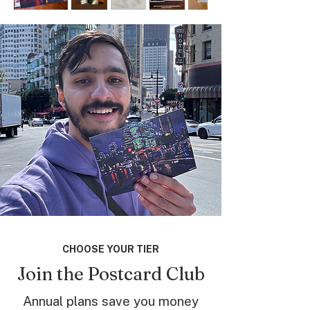
CHOOSE YOUR TIER
Join the Postcard Club
Annual plans save you money