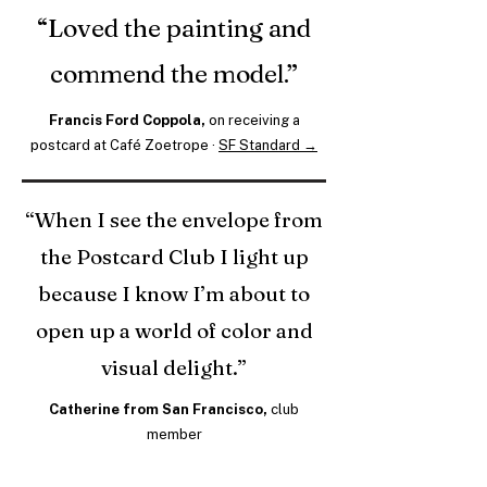
“Loved the painting and
commend the model.”
Francis Ford Coppola,
on receiving a
postcard at Café Zoetrope ·
SF Standard →
“When I see the envelope from
the Postcard Club I light up
because I know I’m about to
open up a world of color and
visual delight.”
Catherine from San Francisco,
club
member