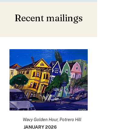
Recent mailings
Wavy Golden Hour, Potrero Hill
JANUARY 2026