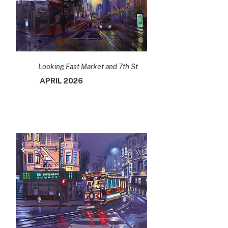
Looking East Market and 7th St
APRIL 2026