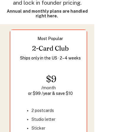
and lock in founder pricing.
Annual and monthly plans are handled
right here.
Most Popular
2-Card Club
Ships only in the US · 2–4 weeks
$9
/month
or $99 /year & save $10
2 postcards
Studio letter
Sticker