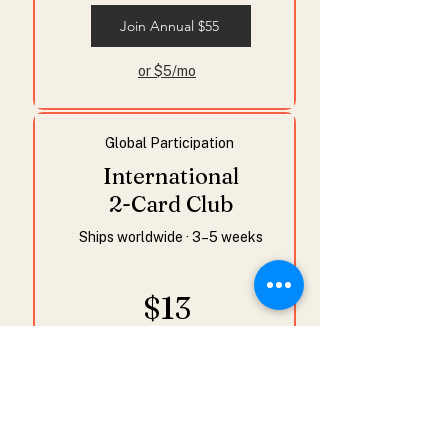
Join Annual $55
or $5/mo
Global Participation
International
2-Card Club
Ships worldwide · 3–5 weeks
$13
/month
or $143 /year & save $13
2 postcards
Studio letter