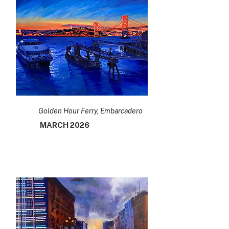
Golden Hour Ferry, Embarcadero
MARCH 2026