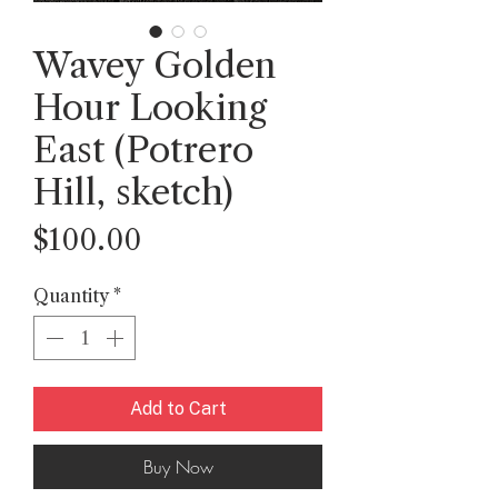
Wavey Golden
Hour Looking
East (Potrero
Hill, sketch)
Price
$100.00
Quantity
*
Add to Cart
Buy Now