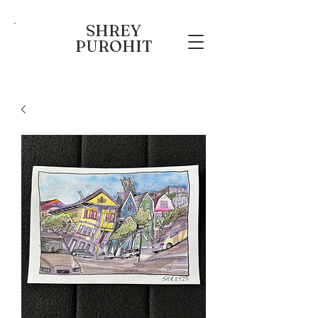
SHREY
PUROHIT