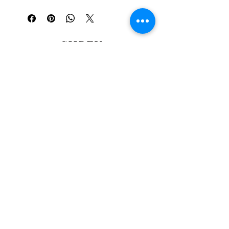
SHREY
PUROHIT
Oil Painter and Curator in San
Francisco ·
Ingleside Gallery
SHOP
POSTCARD CLUB
CONTACT
MURALS
ABOUT
BLOG
© 2026 Shrey Purohit Art
LLC