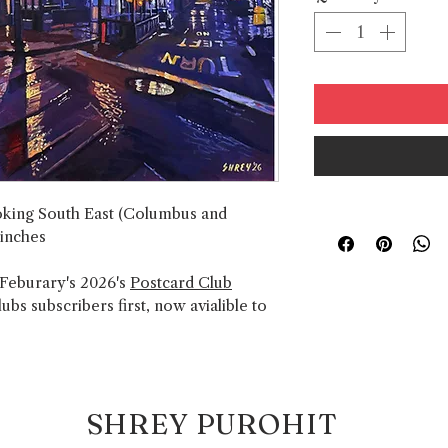
ooking South East (Columbus and
 inches
 Feburary's 2026's
Postcard Club
bs subscribers first, now avialible to
SHREY PUROHIT