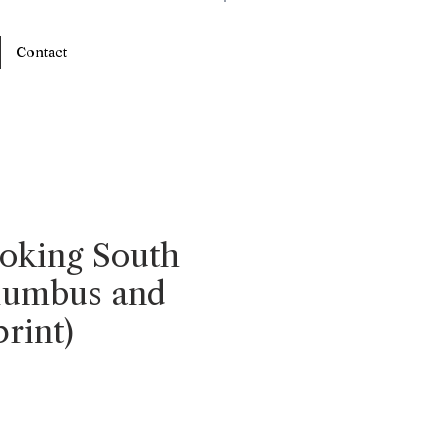
Log In
Contact
oking South
lumbus and
rint)
e