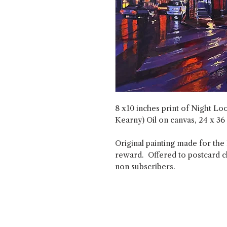
8 x10 inches print of Night L
Kearny) Oil on canvas, 24 x 36
Original painting made for the
reward. Offered to postcard clu
non subscribers.