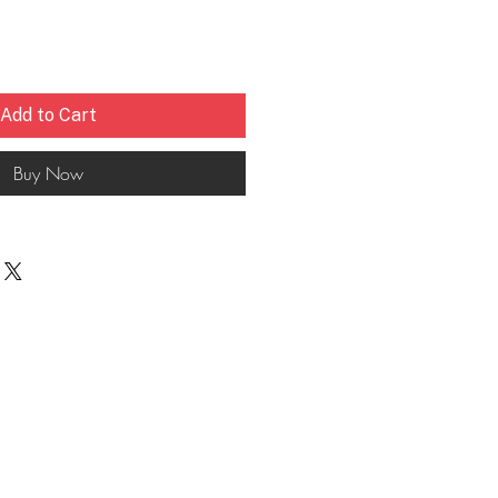
Add to Cart
Buy Now