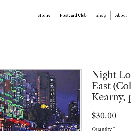
Home
Postcard Club
Shop
About
Night Lo
East (Co
Kearny, p
Pric
$30.00
Quantity
*