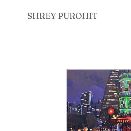
SHREY PUROHIT