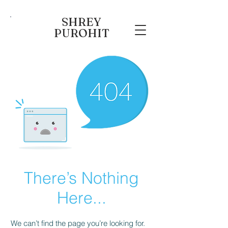
SHREY
PUROHIT
There’s Nothing
Here...
We can’t find the page you’re looking for.