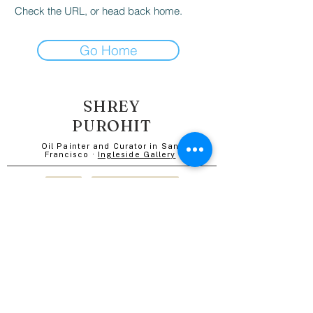
Check the URL, or head back home.
Go Home
SHREY
PUROHIT
Oil Painter and Curator in San
Francisco ·
Ingleside Gallery
SHOP
POSTCARD CLUB
CONTACT
MURALS
ABOUT
BLOG