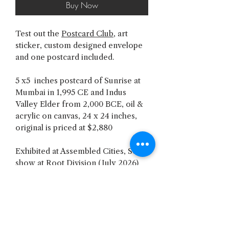
Buy Now
Test out the
Postcard Club
, art
sticker, custom designed envelope
and one postcard included.
5 x5 inches postcard of Sunrise at
Mumbai in 1,995 CE and Indus
Valley Elder from 2,000 BCE, oil &
acrylic on canvas, 24 x 24 inches,
original is priced at $2,880
Exhibited at Assembled Cities, Solo
show at Root Division (July 2026)
SHREY