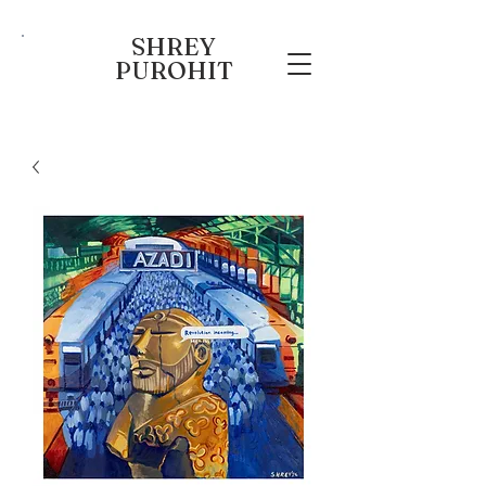
SHREY
PUROHIT