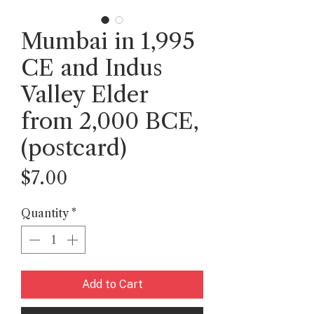
Mumbai in 1,995
CE and Indus
Valley Elder
from 2,000 BCE,
(postcard)
Price
$7.00
Quantity
*
Add to Cart